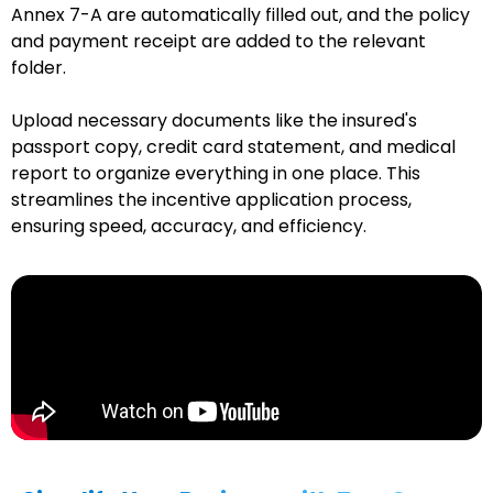
Annex 7-A are automatically filled out, and the policy
and payment receipt are added to the relevant
folder.
Upload necessary documents like the insured's
passport copy, credit card statement, and medical
report to organize everything in one place. This
streamlines the incentive application process,
ensuring speed, accuracy, and efficiency.