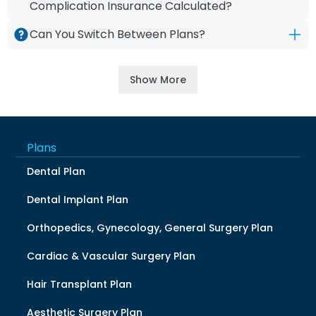
date.
Complication Insurance Calculated?
Premiums do not vary by age or gender.
Can You Switch Between Plans?
They are based on the selected plan and
No, switching between plans is not allowed.
additional coverages.
If a different treatment is needed, the
Show More
current plan must be canceled, and a new
plan must be purchased.
Plans
Dental Plan
Dental Implant Plan
Orthopedics, Gynecology, General Surgery Plan
Cardiac & Vascular Surgery Plan
Hair Transplant Plan
Aesthetic Surgery Plan