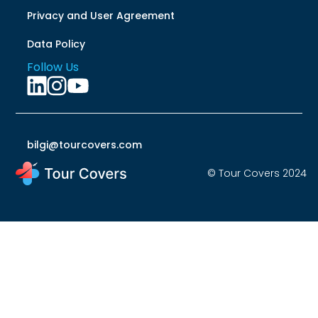
Privacy and User Agreement
Data Policy
Follow Us
bilgi@tourcovers.com
© Tour Covers 2024