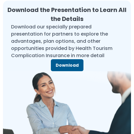
Download the Presentation to Learn All
the Details
Download our specially prepared
presentation for partners to explore the
advantages, plan options, and other
opportunities provided by Health Tourism
Complication Insurance in more detail
Download