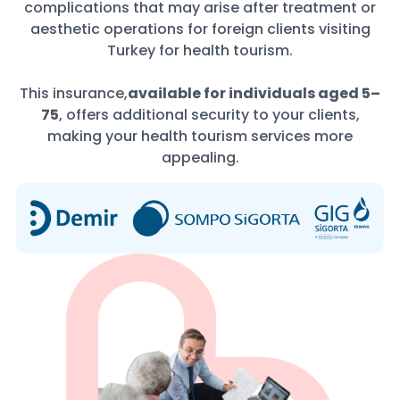
complications that may arise after treatment or
aesthetic operations for foreign clients visiting
Turkey for health tourism.
This insurance,
available for individuals aged 5–
75
, offers additional security to your clients,
making your health tourism services more
appealing.