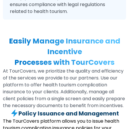
ensures compliance with legal regulations
related to health tourism.
Easily Manage Insurance and
Incentive
Processes with TourCovers
At TourCovers, we prioritize the quality and efficiency
of the services we provide to our partners. Use our
platform to offer health tourism complication
insurance to your clients. Additionally, manage all
client policies from a single screen and easily prepare
the necessary documents to benefit from incentives.
Policy Issuance and Management
The TourCovers platform allows you to issue health
tourism complication insurance policies for your