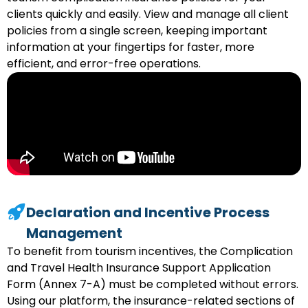
clients quickly and easily. View and manage all client
policies from a single screen, keeping important
information at your fingertips for faster, more
efficient, and error-free operations.
Declaration and Incentive Process
Management
To benefit from tourism incentives, the Complication
and Travel Health Insurance Support Application
Form (Annex 7-A) must be completed without errors.
Using our platform, the insurance-related sections of