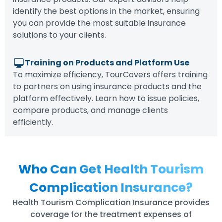
identify the best options in the market, ensuring
you can provide the most suitable insurance
solutions to your clients.
Training on Products and Platform Use
To maximize efficiency, TourCovers offers training
to partners on using insurance products and the
platform effectively. Learn how to issue policies,
compare products, and manage clients
efficiently.
Who Can Get Health Tourism
Complication Insurance?
Health Tourism Complication Insurance provides
coverage for the treatment expenses of