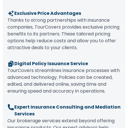
Exclusive Price Advantages
Thanks to strong partnerships with insurance
companies, TourCovers provides exclusive pricing
benefits to its partners. These tailored pricing
options help reduce costs and allow you to offer
attractive deals to your clients.
Digital Policy Issuance Service
TourCovers streamlines insurance processes with
advanced technology. Policies can be created,
edited, and delivered online, saving time and
ensuring speed and accuracy in operations.
Expert Insurance Consulting and Mediation
Services
Our brokerage services extend beyond offering
insurance products. Our expert advisors help