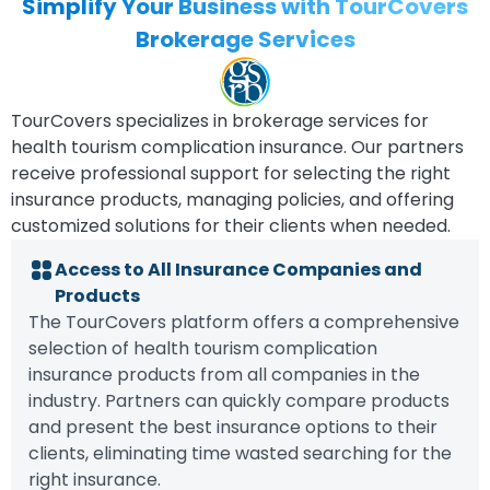
Simplify Your Business with TourCovers
Brokerage Services
TourCovers specializes in brokerage services for
health tourism complication insurance. Our partners
receive professional support for selecting the right
insurance products, managing policies, and offering
customized solutions for their clients when needed.
Access to All Insurance Companies and
Products
The TourCovers platform offers a comprehensive
selection of health tourism complication
insurance products from all companies in the
industry. Partners can quickly compare products
and present the best insurance options to their
clients, eliminating time wasted searching for the
right insurance.