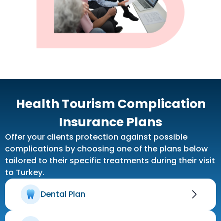
Health Tourism Complication
Insurance Plans
Offer your clients protection against possible
complications by choosing one of the plans below
tailored to their specific treatments during their visit
to Turkey.
Dental Plan