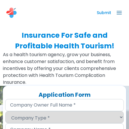
Submit
Insurance For Safe and
Profitable Health Tourism!
As a health tourism agency, grow your business,
enhance customer satisfaction, and benefit from
incentives by offering your clients comprehensive
protection with Health Tourism Complication
Insurance.
Application Form