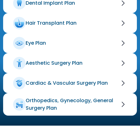
Dental Implant Plan
Hair Transplant Plan
Eye Plan
Aesthetic Surgery Plan
Cardiac & Vascular Surgery Plan
Orthopedics, Gynecology, General
Surgery Plan