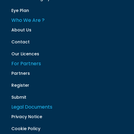
Eye Plan
Who We Are ?
About Us
Contact
Our Licences
For Partners
Partners
Register
Submit
Legal Documents
Privacy Notice
Cookie Policy