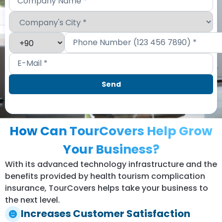
How Can TourCovers Help Grow
Your Business?
With its advanced technology infrastructure and the
benefits provided by health tourism complication
insurance, TourCovers helps take your business to
the next level.
Increases Customer Satisfaction