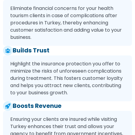
Eliminate financial concerns for your health
tourism clients in case of complications after
procedures in Turkey, thereby enhancing
customer satisfaction and adding value to your
business.
Builds Trust
Highlight the insurance protection you offer to
minimize the risks of unforeseen complications
during treatment. This fosters customer loyalty
and helps you attract new clients, contributing
to your business growth.
Boosts Revenue
Ensuring your clients are insured while visiting
Turkey enhances their trust and allows your
agency to benefit from government incentives,