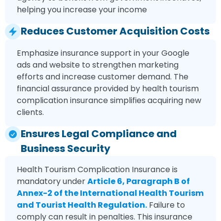
helping you increase your income
Reduces Customer Acquisition Costs
Emphasize insurance support in your Google
ads and website to strengthen marketing
efforts and increase customer demand. The
financial assurance provided by health tourism
complication insurance simplifies acquiring new
clients.
Ensures Legal Compliance and
Business Security
Health Tourism Complication Insurance is
mandatory under
Article 6, Paragraph B of
Annex-2 of the International Health Tourism
and Tourist Health Regulation.
Failure to
comply can result in penalties. This insurance