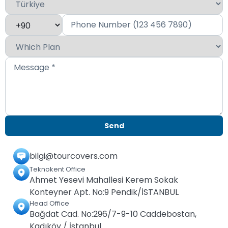
bilgi@tourcovers.com
Teknokent Office
Ahmet Yesevi Mahallesi Kerem Sokak
Konteyner Apt. No:9 Pendik/İSTANBUL
Head Office
Bağdat Cad. No:296/7-9-10 Caddebostan,
Kadıköy / İstanbul