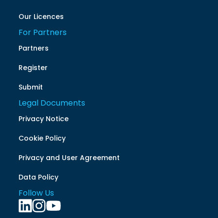
Our Licences
For Partners
Partners
Register
Submit
Legal Documents
Privacy Notice
Cookie Policy
Privacy and User Agreement
Data Policy
Follow Us