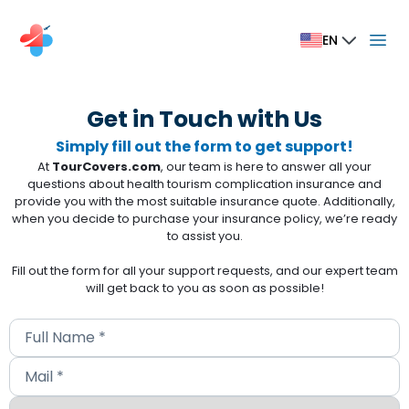
EN
Get in Touch with Us
Simply fill out the form to get support!
At
TourCovers.com
, our team is here to answer all your
questions about health tourism complication insurance and
provide you with the most suitable insurance quote. Additionally,
when you decide to purchase your insurance policy, we’re ready
to assist you.
Fill out the form for all your support requests, and our expert team
will get back to you as soon as possible!