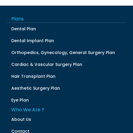
Plans
Dental Plan
Dental Implant Plan
Orthopedics, Gynecology, General Surgery Plan
Cardiac & Vascular Surgery Plan
Hair Transplant Plan
Aesthetic Surgery Plan
Eye Plan
Who We Are ?
About Us
Contact