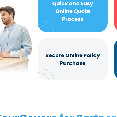
Quick and Easy
Online Quote
Process
Secure Online Policy
Purchase