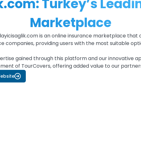
.com: Turkey’s Leadin
Marketplace
yicisaglik.com is an online insurance marketplace that 
ce companies, providing users with the most suitable opti
ertise gained through this platform and our innovative a
ment of TourCovers, offering added value to our partne
Website