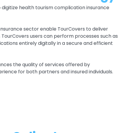
digitize health tourism complication insurance
e insurance sector enable TourCovers to deliver
n, TourCovers users can perform processes such as
ations entirely digitally in a secure and efficient
ces the quality of services offered by
rience for both partners and insured individuals.