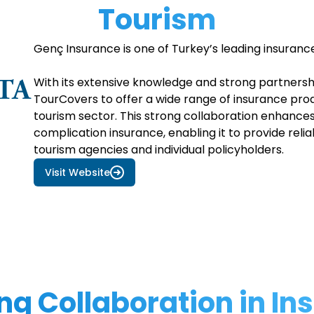
Tourism
Genç Insurance is one of Turkey’s leading insuranc
With its extensive knowledge and strong partners
TourCovers to offer a wide range of insurance prod
tourism sector. This strong collaboration enhances 
complication insurance, enabling it to provide reli
tourism agencies and individual policyholders.
Visit Website
ng Collaboration in I