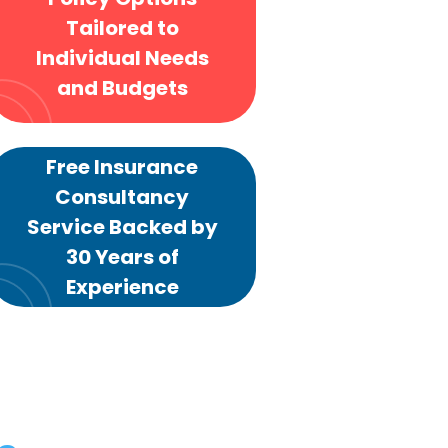
Tailored to
Individual Needs
and Budgets
Free Insurance
Consultancy
Service Backed by
30 Years of
Experience