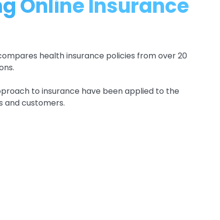
g Online Insurance
compares health insurance policies from over 20
ons.
pproach to insurance have been applied to the
rs and customers.