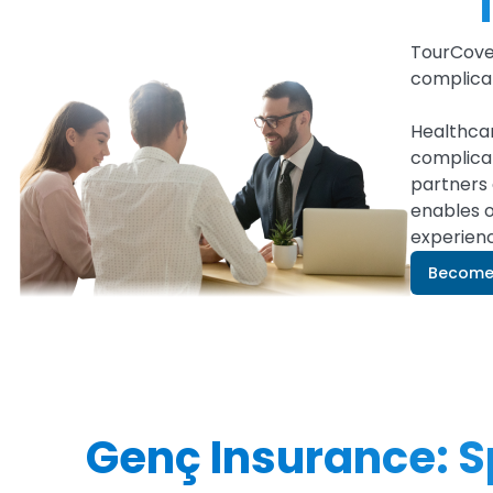
TourCove
complicat
Healthcar
complicat
partners 
enables o
experien
Become 
Genç Insurance: Sp