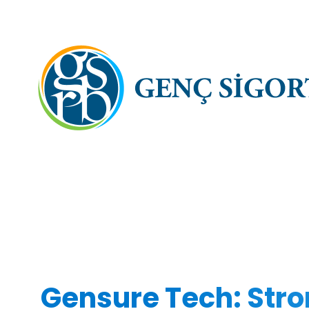
Gensure Tech: Stro