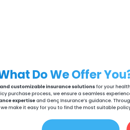
What Do We Offer You
e, and customizable insurance solutions
for your healt
icy purchase process, we ensure a seamless experience 
rance expertise
and Genç Insurance’s guidance. Throug
, we make it easy for you to find the most suitable poli