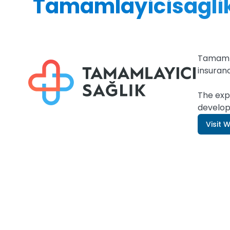
Tamamlayicisaglik
Tamamla
insuran
The exp
develop
Visit 