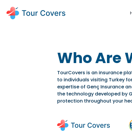
Who Are 
TourCovers is an insurance pla
to individuals visiting Turkey 
expertise of Genç Insurance a
the technology developed by G
protection throughout your hea