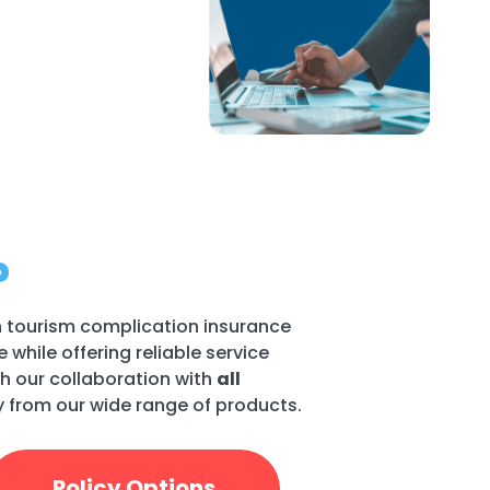
?
h tourism complication insurance
while offering reliable service
h our collaboration with
all
cy from our wide range of products.
Policy Options