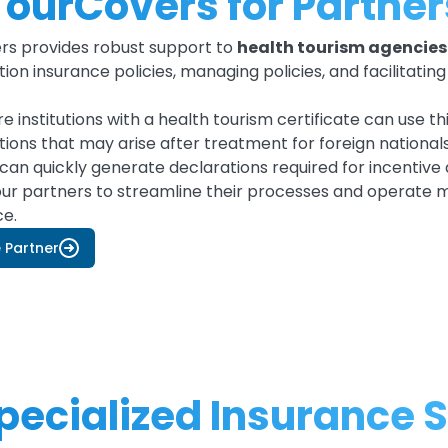
TourCovers for Partner
rs provides robust support to
health tourism agencies 
ion insurance policies, managing policies, and facilitatin
e institutions with a health tourism certificate can use t
ions that may arise after treatment for foreign nationals v
can quickly generate declarations required for incentive
ur partners to streamline their processes and operate 
ce.
Partner
ecialized Insurance S