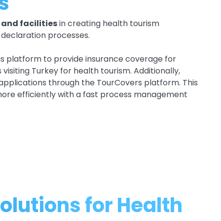
s
and facilities
in creating health tourism
g declaration processes.
his platform to provide insurance coverage for
isiting Turkey for health tourism. Additionally,
 applications through the TourCovers platform. This
more efficiently with a fast process management
olutions for Health