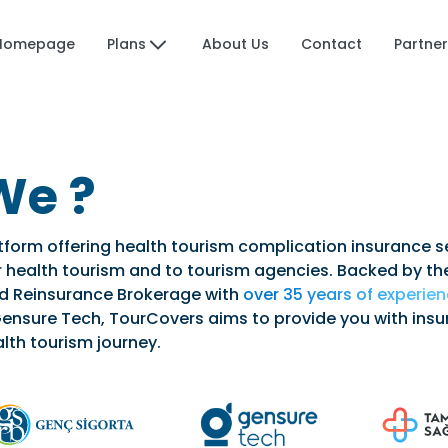
Plans
Homepage
About Us
Contact
Partner
We ?
tform offering health tourism complication insurance s
for health tourism and to tourism agencies. Backed by th
nd Reinsurance Brokerage with
over 35 years of experie
ensure Tech, TourCovers aims to provide you with ins
lth tourism journey.