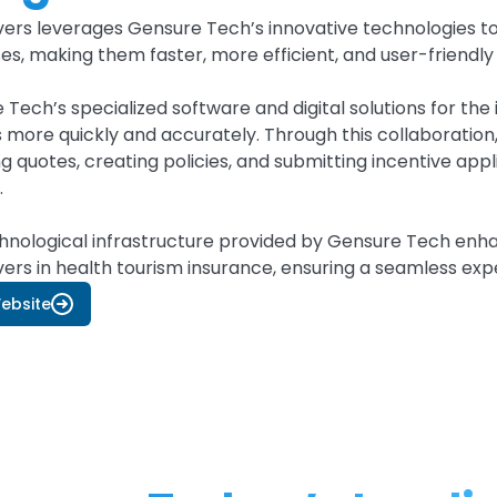
ers leverages Gensure Tech’s innovative technologies to 
es, making them faster, more efficient, and user-friendly
 Tech’s specialized software and digital solutions for th
s more quickly and accurately. Through this collaboratio
g quotes, creating policies, and submitting incentive applic
.
hnological infrastructure provided by Gensure Tech enhan
ers in health tourism insurance, ensuring a seamless expe
Website