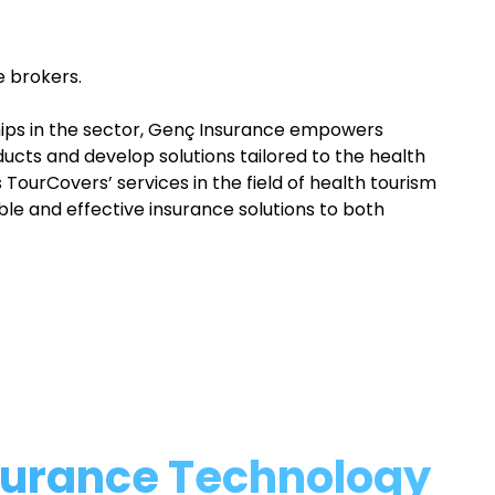
e brokers.
hips in the sector, Genç Insurance empowers
ucts and develop solutions tailored to the health
TourCovers’ services in the field of health tourism
able and effective insurance solutions to both
nsurance Technology