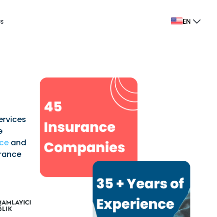
s
EN
ervices
e
nce
and
urance