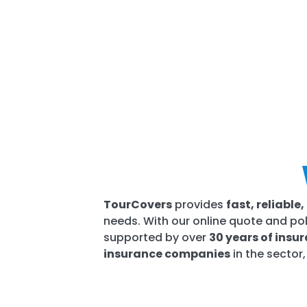
TourCovers
provides
fast, reliabl
needs. With our online quote and pol
supported by over
30 years of insu
insurance companies
in the sector