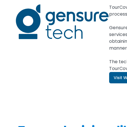
TourCov
process
Gensure
service
obtainin
manner
The tec
TourCov
Visit 